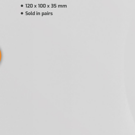
120 x 100 x 35 mm
Sold in pairs