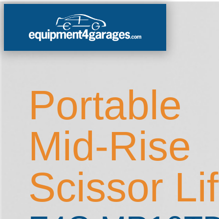
Portable
Mid-Rise
Scissor Lif