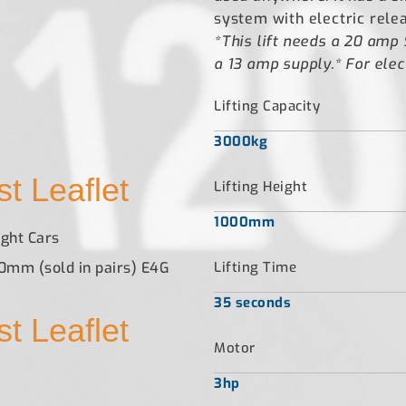
system with electric rele
*This lift needs a 20 amp 
a 13 amp supply.* For elect
Lifting Capacity
3000kg
t Leaflet
Lifting Height
1000mm
ght Cars
40mm (sold in pairs) E4G
Lifting Time
35 seconds
t Leaflet
Motor
3hp