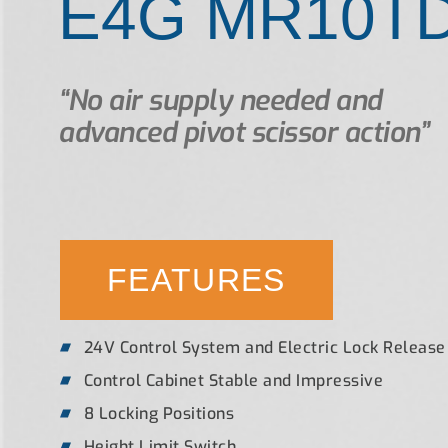
E4G MR10T
“No air supply needed and
advanced pivot scissor action”
FEATURES
24V Control System and Electric Lock Release
Control Cabinet Stable and Impressive
8 Locking Positions
Height Limit Switch