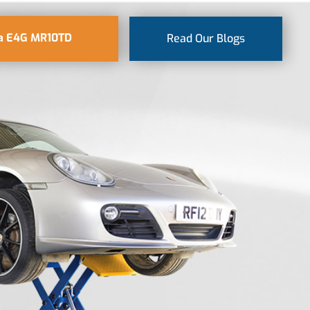
a E4G MR10TD
Read Our Blogs