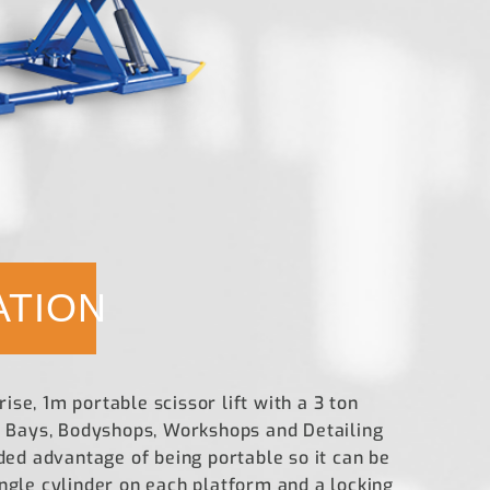
ATION
se, 1m portable scissor lift with a 3 ton
re Bays, Bodyshops, Workshops and Detailing
dded advantage of being portable so it can be
ingle cylinder on each platform and a locking