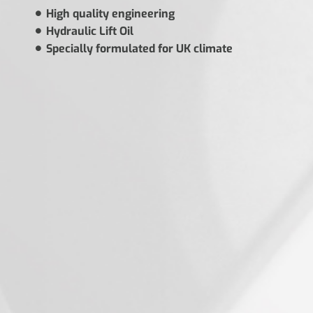
High quality engineering
Hydraulic Lift Oil
Specially formulated for UK climate