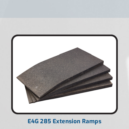
E4G 285 Extension Ramps