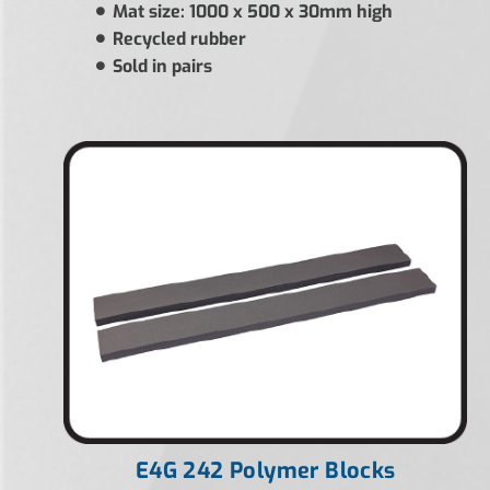
Mat size: 1000 x 500 x 30mm high
Recycled rubber
Sold in pairs
E4G 242 Polymer Blocks