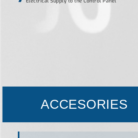
Electrical Supply to the Control Panel
ACCESORIES