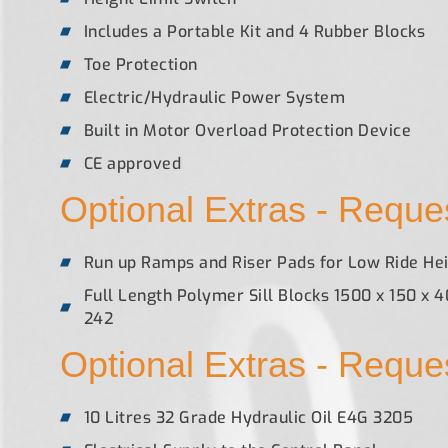
Includes a Portable Kit and 4 Rubber Blocks
Toe Protection
Electric/Hydraulic Power System
Built in Motor Overload Protection Device
CE approved
Optional Extras - Reques
Run up Ramps and Riser Pads for Low Ride Hei
Full Length Polymer Sill Blocks 1500 x 150 x 
242
Optional Extras - Reques
10 Litres 32 Grade Hydraulic Oil E4G 3205