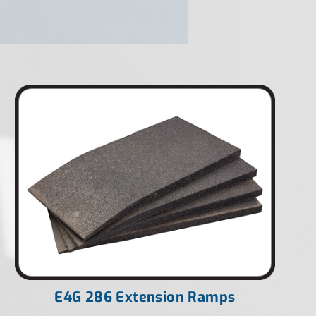
E4G 286 Extension Ramps