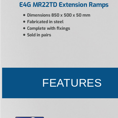
E4G MR22TD Extension Ramps
Dimensions 850 x 500 x 50 mm
Fabricated in steel
Complete with fixings
Sold in pairs
FEATURES