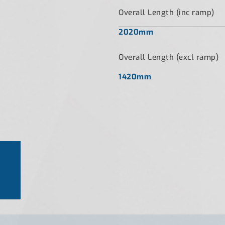
Overall Length (inc ramp)
2020mm
Overall Length (excl ramp)
1420mm