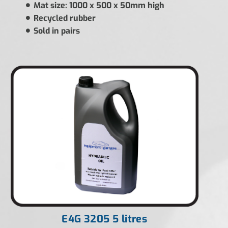
Mat size: 1000 x 500 x 50mm high
Recycled rubber
Sold in pairs
E4G 3205 5 litres