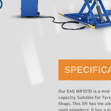
D
SPECIFIC
Our E4G MR10TD is a mid-ri
capacity. Suitable for Ty
Shops. This lift has the a
used anywhere. It has a s