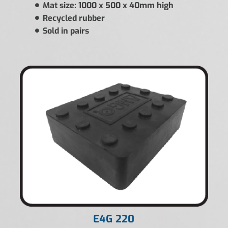
Mat size: 1000 x 500 x 40mm high
Recycled rubber
Sold in pairs
E4G 220