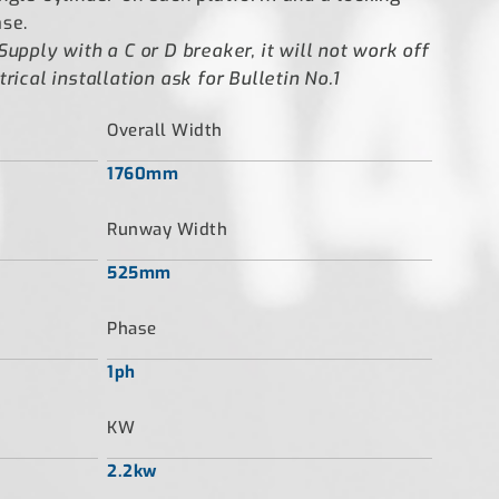
ase.
Supply with a C or D breaker, it will not work off
rical installation ask for Bulletin No.1
Overall Width
1760mm
Runway Width
525mm
Phase
1ph
KW
2.2kw