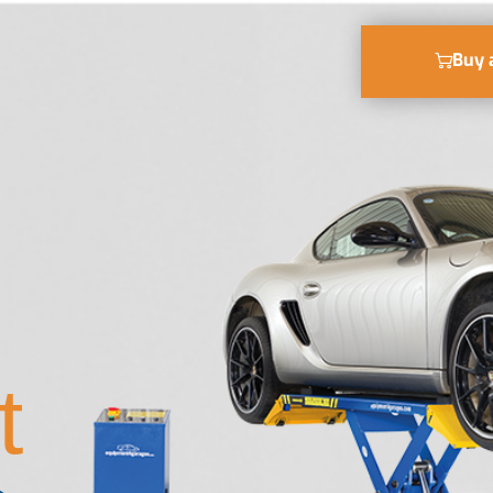
Buy 
t