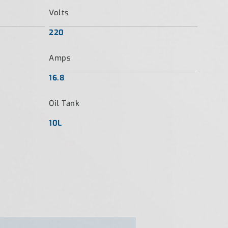
Volts
220
Amps
16.8
Oil Tank
10L