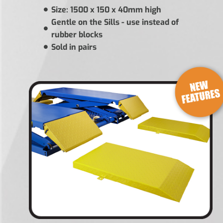
Size: 1500 x 150 x 40mm high
Gentle on the Sills - use instead of
rubber blocks
Sold in pairs