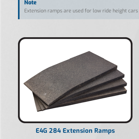
Note
Extension ramps are used for low ride height cars
E4G 284 Extension Ramps