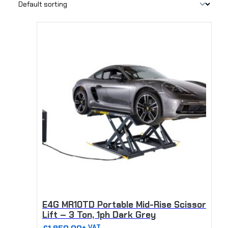
T
h
i
s
p
r
o
d
u
c
t
h
a
s
m
u
E4G MR10TD Portable Mid-Rise Scissor
l
Lift – 3 Ton, 1ph Dark Grey
t
+ VAT