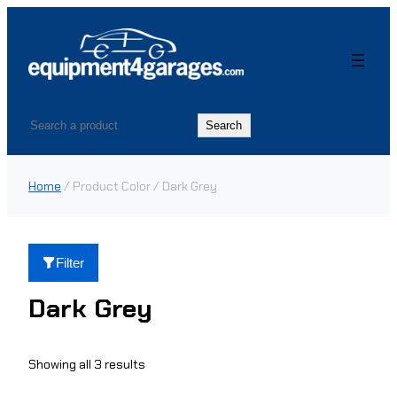
Skip
to
content
Search
Search
Home
/ Product Color / Dark Grey
Filter
Dark Grey
Showing all 3 results