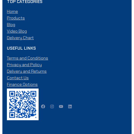
p
TOP CATEGORIES
.
r
T
Home
o
h
Products
d
e
Blog
u
o
Video Blog
c
p
Delivery Chart
t
t
p
i
USEFUL LINKS
a
o
Terms and Conditions
g
n
Privacy and Policy
e
s
Delivery and Returns
m
Contact Us
a
Finance Options
y
b
e
Facebook
Instagram
YouTube
LinkedIn
c
h
o
s
e